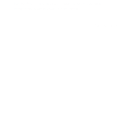
Be the first to know about new class drops, new
programs, special events and more.
Email
Subscribe
Menu
Our Studio
Shop
The App
Contact
Login