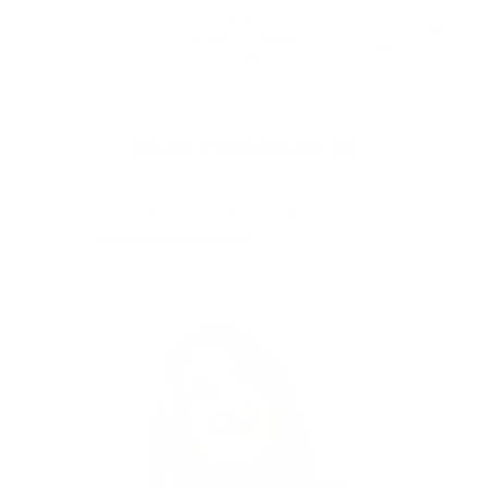
Skip to
Log
content
Cart
in
OUR PRODUCTS
ACCESSORIES
PROGRAMS