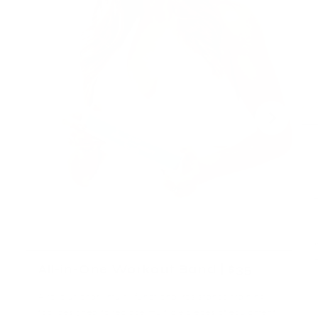
All-in-One Workout Band | $35
A revolutionary multi-functional resistance training
tool designed to replace multiple pieces of equipment